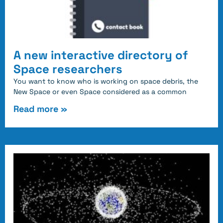
A new interactive directory of
Space researchers
You want to know who is working on space debris, the
New Space or even Space considered as a common
Read more »