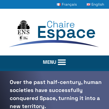
Français
English
Over the past half-century, human
societies have successfully
conquered Space, turning it into a
new territory.