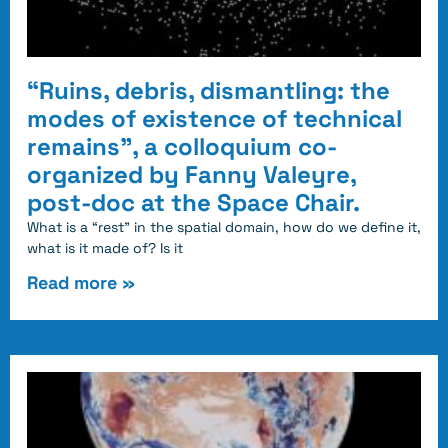
“Ruins, debris, dismantling: the
modes of existence of technical
remains”, a colloquium co-
organized by Fanny Valeyre,
post-doc at the Space Chair.
What is a “rest” in the spatial domain, how do we define it,
what is it made of? Is it
Read more »