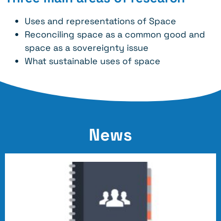
Uses and representations of Space
Reconciling space as a common good and
space as a sovereignty issue
What sustainable uses of space
News