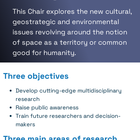
This Chair explores the new cultural,
geostrategic and environmental
issues revolving around the notion
of space as a territory or common
good for humanity.
Three objectives
Develop cutting-edge multidisciplinary
research
Raise public awareness
Train future researchers and decision-
makers
Three main areas of research