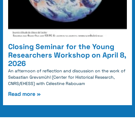
Closing Seminar for the Young
Researchers Workshop on April 8,
2026
An afternoon of reflection and discussion on the work of
Sebastian Grevsmühl (Center for Historical Research,
CNRS/EHESS) with Célestine Rabouam
Read more »
Follow us